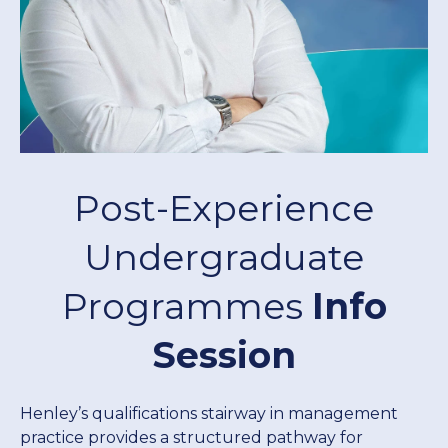
Donate Now
Contact Us
Post-Experience
Student Portal
Undergraduate
Programmes
Info
Staff Portal
Session
Our secure learning portal for students.
Programmes
Pelopele
Henley’s qualifications stairway in management
practice provides a structured pathway for
The Learner Management System for all