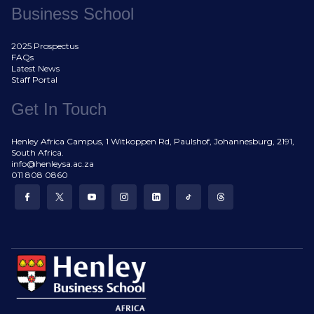
Business School
2025 Prospectus
FAQs
Latest News
Staff Portal
Get In Touch
Henley Africa Campus, 1 Witkoppen Rd, Paulshof, Johannesburg, 2191,
South Africa.
info@henleysa.ac.za
011 808 0860