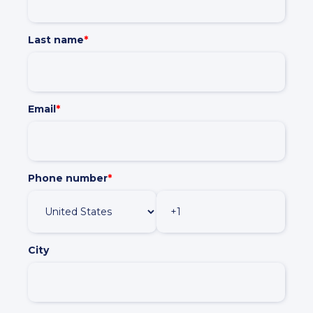
Policies and Regulations
Last name
*
Email
*
Phone number
*
City