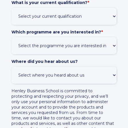
What is your current qualification?
*
Which programme are you interested in?
*
Where did you hear about us?
Henley Business School is committed to
protecting and respecting your privacy, and we’ll
only use your personal information to administer
your account and to provide the products and
services you requested from us. From time to
time, we would like to contact you about our
products and services, as well as other content that