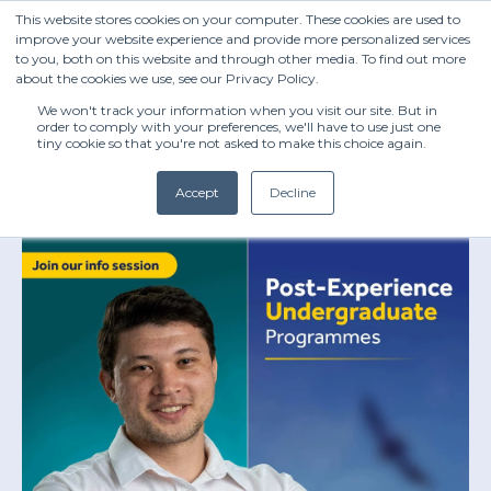
This website stores cookies on your computer. These cookies are used to
improve your website experience and provide more personalized services
to you, both on this website and through other media. To find out more
about the cookies we use, see our Privacy Policy.
We won't track your information when you visit our site. But in
order to comply with your preferences, we'll have to use just one
tiny cookie so that you're not asked to make this choice again.
Accept
Decline
(+27) 11 808 0860
info@henleysa.ac.za
Enquire Now