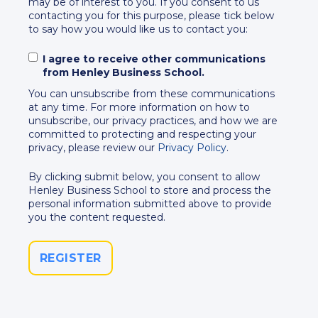
may be of interest to you. If you consent to us
contacting you for this purpose, please tick below
to say how you would like us to contact you:
I agree to receive other communications
from Henley Business School.
You can unsubscribe from these communications
at any time. For more information on how to
unsubscribe, our privacy practices, and how we are
committed to protecting and respecting your
privacy, please review our
Privacy Policy
.
By clicking submit below, you consent to allow
Henley Business School to store and process the
personal information submitted above to provide
you the content requested.