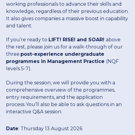
Post-Experience Undergraduate
Short courses
working professionals to advance their skills and
current students who embarked on their
Programmes
knowledge, regardless of their previous education.
studies 2025 and prior.
It also gives companies a massive boost in capability
Executive education
High Impact Communication and
Driving High-Performing Sales
Cybersecurity for Managers
and talent.
Nala
Postgraduate
Higher Certificate in
Presentation
Teams
Programmes
Management Practice (HCMP)
Our new Learner Management System,
If you’re ready to
LIFT! RISE! and SOAR!
above
providing a modern streamlined student
AI pathway
Future-proof your Healthcare
the rest, please join us for a walk-through of our
portal for all students registered in 2026.
Finance for Non-Financial
Women in Leadership
Practice
three
post-experience undergraduate
Undergraduate
Advanced Certificate in
Postgraduate Diploma in
Managers
programmes in Management Practice
(NQF
Canvas
Programmes
Management Practice (ACMP)
Management Practice (PGDip)
Financing
levels 5-7).
Lead with Coaching
Elevating Aviation Leadership
Login links for current Henley MBA
Personal Mastery: Unlocking
students.
During the session, we will provide you with a
Executive
Advanced Diploma in
Master of Business
Work Readiness Programme
Your Leadership Potential
comprehensive overview of the programmes,
Alumni
Programmes
Management Practice (ADMP)
Administration (MBA)
Leading Digital Transformation
Leading Without a Script
entry requirements, and the application
with AI and Data
process. You’ll also be able to ask questions in an
Unleashing Innovation and
interactive Q&A session.
Events
Dynamic Global Community of
Doctor of Business
Executive Development
Problem-Solving with Design
The Strategy Programme
100,000 Professionals in 165
Administration (DBA)
Programme (EDP)
Thinking
Strategies for Advanced AI
Countries
Date
: Thursday 13 August 2026
Leadership in Africa
Research