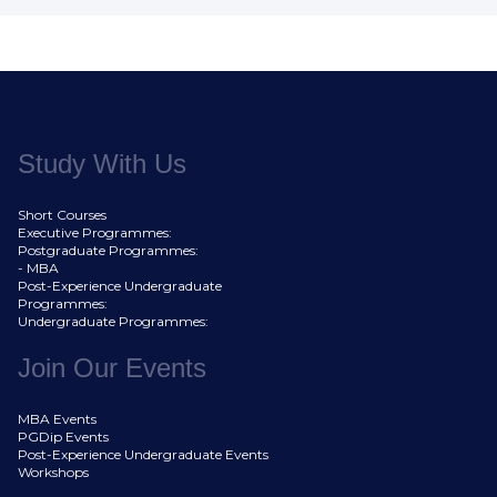
Study With Us
Short Courses
Executive Programmes:
Postgraduate Programmes:
- MBA
Post-Experience Undergraduate
Programmes:
Undergraduate Programmes:
Join Our Events
MBA Events
PGDip Events
Post-Experience Undergraduate Events
Workshops