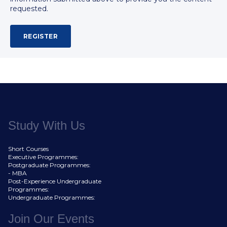
requested.
Study With Us
Short Courses
Executive Programmes:
Postgraduate Programmes:
- MBA
Post-Experience Undergraduate
Programmes:
Undergraduate Programmes:
Join Our Events