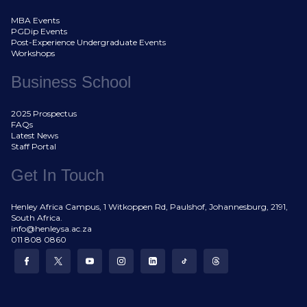
MBA Events
PGDip Events
Post-Experience Undergraduate Events
Workshops
Business School
2025 Prospectus
FAQs
Latest News
Staff Portal
Get In Touch
Henley Africa Campus, 1 Witkoppen Rd, Paulshof, Johannesburg, 2191,
South Africa.
info@henleysa.ac.za
011 808 0860