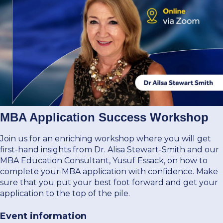
Donate Now
Contact Us
Student Portal
MBA Application Success Workshop
Join us for an enriching workshop where you will get
first-hand insights from Dr. Alisa Stewart-Smith and our
Staff Portal
MBA Education Consultant, Yusuf Essack, on how to
complete your MBA application with confidence. Make
Our secure learning portal for students.
sure that you put your best foot forward and get your
Programmes
application to the top of the pile.
Pelopele
Event information
The Learner Management System for all