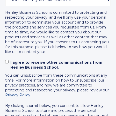
Policies and Regulations
Henley Business School is committed to protecting and
respecting your privacy, and we’ll only use your personal
information to administer your account and to provide
the products and services you requested from us. From
time to time, we would like to contact you about our
products and services, as well as other content that may
be of interest to you. If you consent to us contacting you
for this purpose, please tick below to say how you would
like us to contact you:
I agree to receive other communications from
Henley Business School.
You can unsubscribe from these communications at any
time. For more information on how to unsubscribe, our
privacy practices, and how we are committed to
protecting and respecting your privacy, please review our
Privacy Policy
.
By clicking submit below, you consent to allow Henley
Business School to store and process the personal
information submitted above to provide you the content