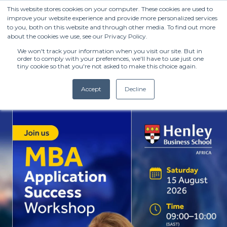
This website stores cookies on your computer. These cookies are used to
improve your website experience and provide more personalized services
to you, both on this website and through other media. To find out more
about the cookies we use, see our Privacy Policy.
We won't track your information when you visit our site. But in
order to comply with your preferences, we'll have to use just one
tiny cookie so that you're not asked to make this choice again.
Accept
Decline
(+27) 11 808 0860
info@henleysa.ac.za
Enquire Now