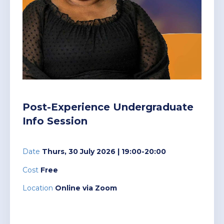
Post-Experience Undergraduate
Short courses
current students who embarked on their
Programmes
studies 2025 and prior.
Executive education
High Impact Communication and
Driving High-Performing Sales
Cybersecurity for Managers
Nala
Postgraduate
Higher Certificate in
Presentation
Teams
Programmes
Management Practice (HCMP)
Our new Learner Management System,
providing a modern streamlined student
AI pathway
Future-proof your Healthcare
portal for all students registered in 2026.
Finance for Non-Financial
Women in Leadership
Practice
Undergraduate
Advanced Certificate in
Postgraduate Diploma in
Managers
Post-Experience Undergraduate
Canvas
Programmes
Management Practice (ACMP)
Management Practice (PGDip)
Financing
Info Session
Lead with Coaching
Elevating Aviation Leadership
Login links for current Henley MBA
Personal Mastery: Unlocking
students.
Executive
Advanced Diploma in
Master of Business
Work Readiness Programme
Your Leadership Potential
Alumni
Date
Thurs, 30 July 2026
| 19:00-20:00
Programmes
Management Practice (ADMP)
Administration (MBA)
Leading Digital Transformation
Leading Without a Script
Cost
Free
with AI and Data
Unleashing Innovation and
Events
Dynamic Global Community of
Location
Online via Zoom
Doctor of Business
Executive Development
Problem-Solving with Design
The Strategy Programme
100,000 Professionals in 165
Administration (DBA)
Programme (EDP)
Thinking
Strategies for Advanced AI
Countries
Leadership in Africa
Research