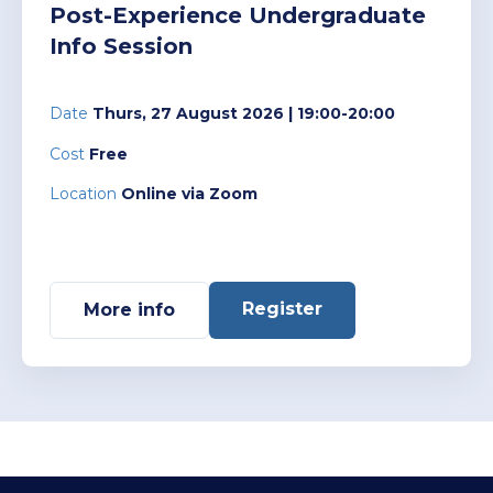
Post-Experience Undergraduate
Info Session
Date
Thurs, 27 August 2026
| 19:00-20:00
Cost
Free
Location
Online via Zoom
Register
More info