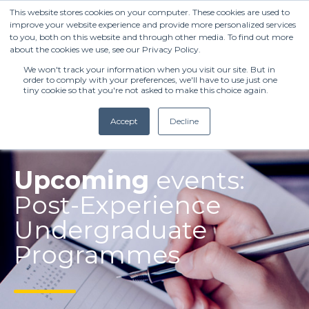
This website stores cookies on your computer. These cookies are used to
improve your website experience and provide more personalized services
to you, both on this website and through other media. To find out more
about the cookies we use, see our Privacy Policy.
We won't track your information when you visit our site. But in
order to comply with your preferences, we'll have to use just one
tiny cookie so that you're not asked to make this choice again.
Accept
Decline
(+27) 11 808 0860
Upcoming
events:
Post-Experience
info@henleysa.ac.za
Undergraduate
Programmes
Enquire Now