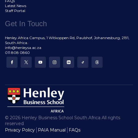
FAQs
Latest News
Staff Portal
Get In Touch
Henley Africa Campus, 1 Witkoppen Rd, Paulshof, Johannesburg, 2191,
South Africa.
info@henleysa.ac.za
011 808 0860
© 2026 Henley Business School South Africa All rights
reserved
Privacy Policy
PAIA Manual
FAQs