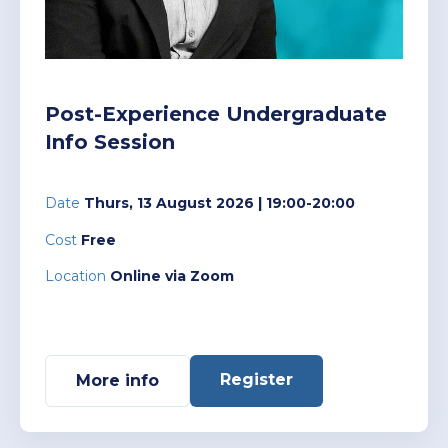
Policies and Regulations
Post-Experience Undergraduate
Info Session
Date
Thurs, 13 August 2026
| 19:00-20:00
Cost
Free
Location
Online via Zoom
Register
More info