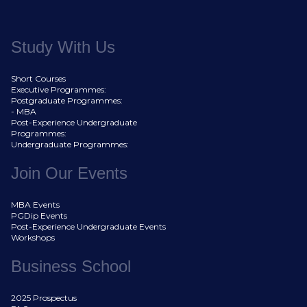
Study With Us
Short Courses
Executive Programmes:
Postgraduate Programmes:
- MBA
Post-Experience Undergraduate
Programmes:
Undergraduate Programmes:
Join Our Events
MBA Events
PGDip Events
Post-Experience Undergraduate Events
Workshops
Business School
2025 Prospectus