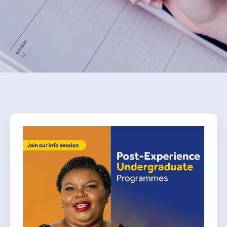
Donate Now
Contact Us
Student Portal
Staff Portal
Our secure learning portal for students.
Programmes
Pelopele
The Learner Management System for all